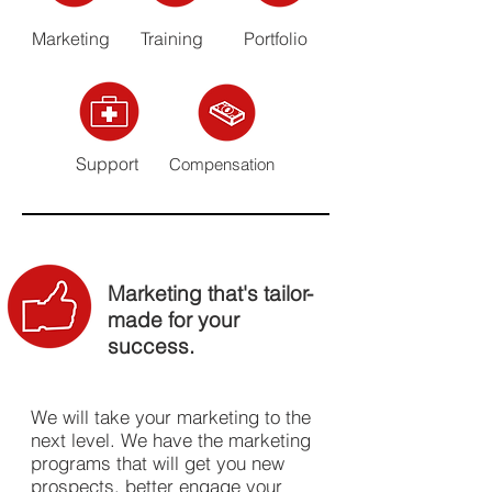
Marketing
Training
Portfolio
Support
Compensation
Marketing that's tailor-
made for your
success.
We will take your marketing to the
next level. We have the marketing
programs that will get you new
prospects, better engage your