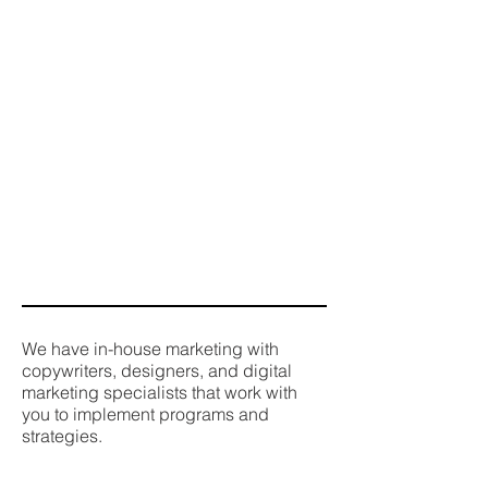
We have in-house marketing with
copywriters, designers, and digital
marketing specialists that work with
you to implement programs and
strategies.