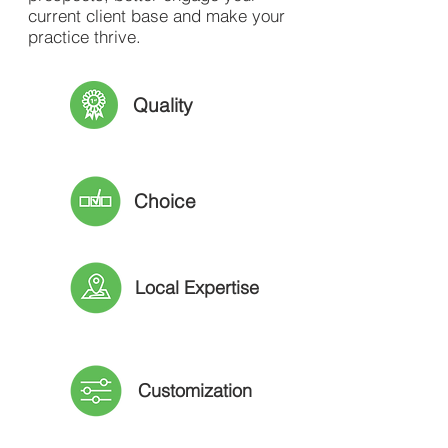
current client base and make your
practice thrive.
Quality
Choice
Local Expertise
Customization