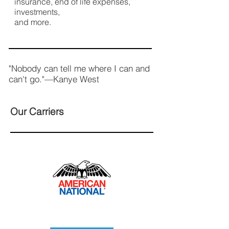
insurance, end of life expenses,
investments,
and more.
"Nobody can tell me where I can and
can't go."—Kanye West
Our Carriers