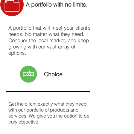
A portfolio with no limits.
A portfolio that will meet your client’s
needs. No matter what they need.
Conquer the local market, and keep
growing with our vast array of
options.
Choice
Get the client exactly what they need
with our portfolio of products and
services. We give you the option to be
truly objective.