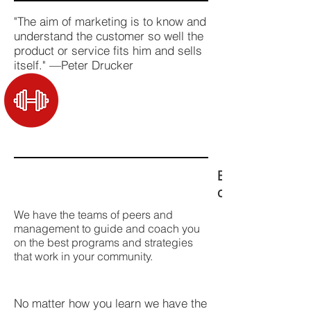
"The aim of marketing is to know and
understand the customer so well the
product or service fits him and sells
itself." —Peter Drucker
Expert training
can go beast 
We have the teams of peers and
management to guide and coach you
on the best programs and strategies
that work in your community.
No matter how you learn we have the