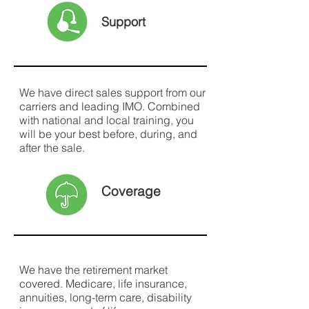
Support
We have direct sales support from our
carriers and leading IMO. Combined
with national and local training, you
will be your best before, during, and
after the sale.
Coverage
We have the retirement market
covered. Medicare, life insurance,
annuities, long-term care, disability