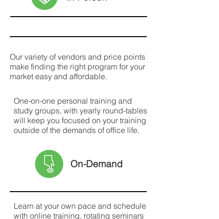
Our variety of vendors and price points
make finding the right program for your
market easy and affordable.
One-on-one personal training and
study groups, with yearly round-tables
will keep you focused on your training
outside of the demands of office life.
On-Demand
Learn at your own pace and schedule
with online training, rotating seminars