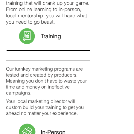
training that will crank up your game.
From online learning to in-person,
local mentorship, you will have what
you need to go beast.
Training
Our turnkey marketing programs are
tested and created by producers.
Meaning you don’t have to waste your
time and money on ineffective
campaigns.
Your local marketing director will
custom build your training to get you
ahead no matter your experience.
In-Person