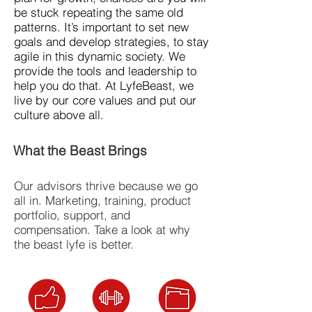
be stuck repeating the same old
patterns. It’s important to set new
goals and develop strategies, to stay
agile in this dynamic society. We
provide the tools and leadership to
help you do that. At LyfeBeast, we
live by our core values and put our
culture above all.
What the Beast Brings
Our advisors thrive because we go
all in. Marketing, training, product
portfolio, support, and
compensation. Take a look at why
the beast lyfe is better.