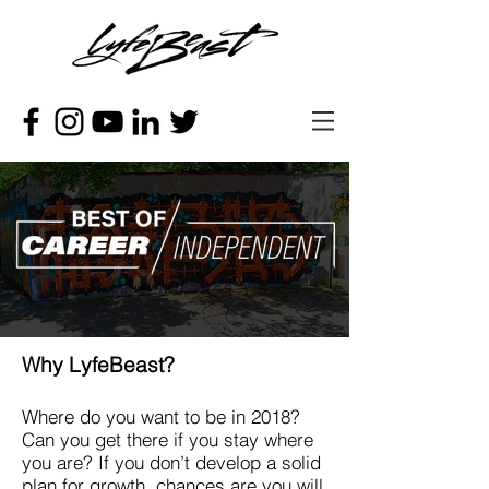
Why LyfeBeast?
Where do you want to be in 2018?
Can you get there if you stay where
you are? If you don’t develop a solid
plan for growth, chances are you will