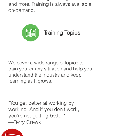
and more. Training is always available,
on-demand.
Training Topics
We cover a wide range of topics to
train you for any situation and help you
understand the industry and keep
learning as it grows.
"You get better at working by
working. And if you don't work,
you're not getting better."
—Terry Crews