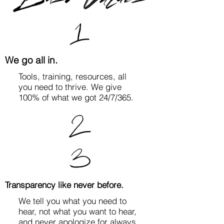
We go all in.
Tools, training, resources, all
you need to thrive. We give
100% of what we got 24/7/365.
Transparency like never before.
We tell you what you need to
hear, not what you want to hear,
and never apologize for always