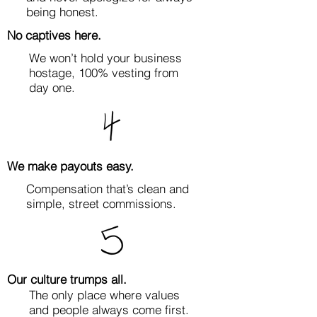
being honest.
No captives here.
We won’t hold your business
hostage, 100% vesting from
day one.
We make payouts easy.
Compensation that’s clean and
simple, street commissions.
Our culture trumps all.
The only place where values
and people always come first.