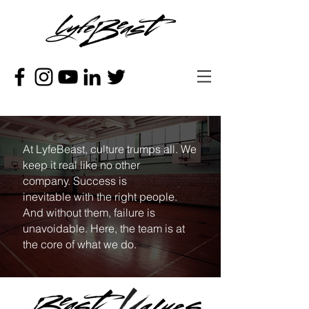
At LyfeBeast, culture trumps all. We
keep it real like no other
company. Success is
inevitable with the right people.
And without them, failure is
unavoidable. Here, the team is at
the core of what we do.