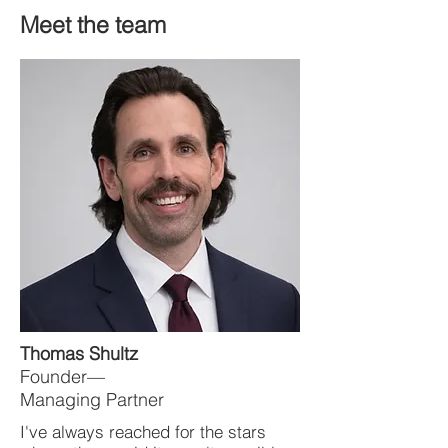
Meet the team
Thomas Shultz
Founder—
Managing Partner
I've always reached for the stars