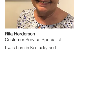
Rita Herderson
Customer Service Specialist
I was born in Kentucky and
graduated from the University of
Kentucky with a Bachelor of Science
degree in Education and received
my Master’s of Education degree
from Western Kentucky University.
Learn more
about Rita