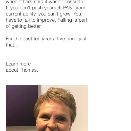
when others said it wasn't possible.
If you don’t push yourself PAST your
current ability, you can’t grow. You
have to fall to improve. Falling is part
of getting better.
For the past ten years, I've done just
that...
Learn more
about Thomas.